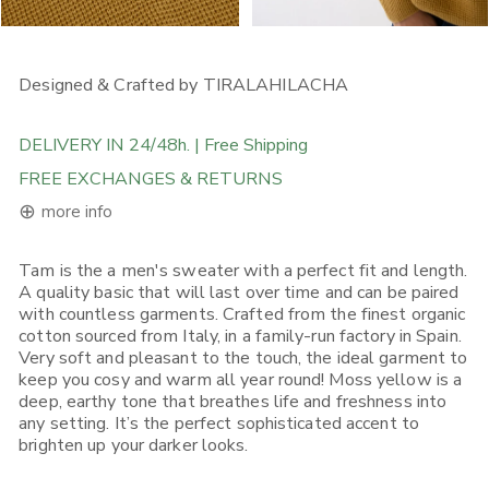
OPEN MEDIA IN GALLERY VIEW
OPEN MEDIA IN GALLERY
Designed & Crafted by TIRALAHILACHA
DELIVERY IN 24/48h. | Free Shipping
FREE EXCHANGES & RETURNS
⊕
more info
Tam is the a men's sweater with a perfect fit and length.
FREE DELIVERY ON ORDERS ABOVE 120€ in the EU, 160€ in
A quality basic that will last over time and can be paired
Rest of Europe, UK & Worldwide
with countless garments. Crafted from the finest organic
If you place an order from within the European Union, you will
cotton sourced from Italy, in a family-run factory in Spain.
receive it in 1-5 working days depending on what Shipping
Very soft and pleasant to the touch, the ideal garment to
Option you choose. Place your order before 12:00, selecting (if
available) "Express Shipping 24h" and there's a good chance
keep you cosy and warm all year round! Moss yellow is a
you will receive it on the next day.
deep, earthy tone that breathes life and freshness into
any setting. It’s the perfect sophisticated accent to
If you place your order from non-EU European countries, the
brighten up your darker looks.
UK, the USA, Canada, Singapore or Japan, you will receive it in
3-5 working days*. Place your order before 12:00, selecting (if
available) "Express Shipping 48h" and we will ship it out in the