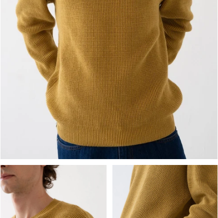
OPEN MEDIA IN GALLERY VIEW