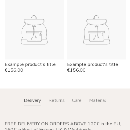
Example product's title
Example product's title
Regular
€156.00
Regular
€156.00
price
price
Delivery
Returns
Care
Material
FREE DELIVERY ON ORDERS ABOVE 120€ in the EU,
160€ in Rest of Europe, UK & Worldwide