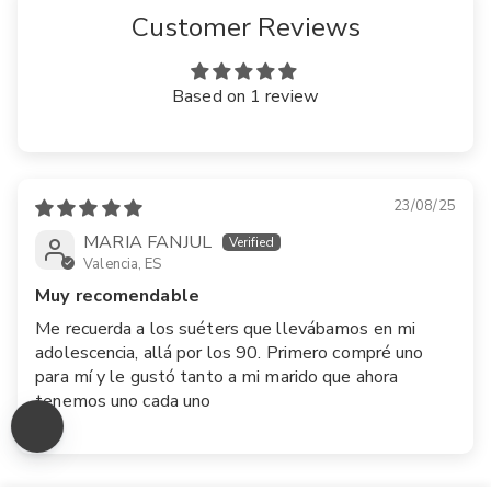
Customer Reviews
Based on 1 review
23/08/25
MARIA FANJUL
Valencia, ES
Muy recomendable
Me recuerda a los suéters que llevábamos en mi
adolescencia, allá por los 90. Primero compré uno
para mí y le gustó tanto a mi marido que ahora
tenemos uno cada uno