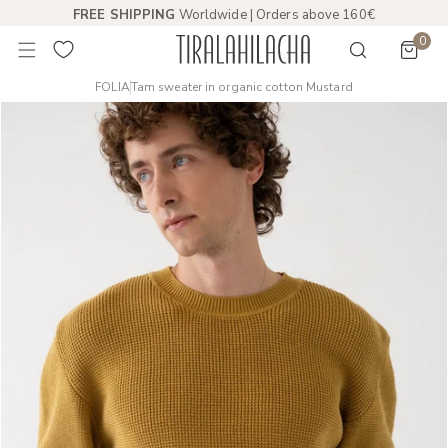
FREE SHIPPING
Worldwide | Orders above 160€
 TO CONTENT
0
item
FOLIA
Tam sweater in organic cotton Mustard
PRODUCT INFORMATION