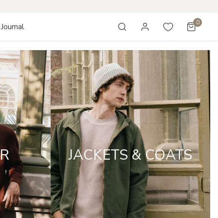
0
Journal
items
Log in
R
JACKETS & COATS