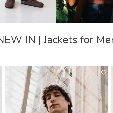
NEW IN | Jackets for Me
Tensel
H
Jacket
O
Organic
W
Cotton
O
in
C
Olive
I
Green
T