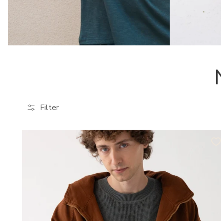
Filter
Tensel
Jacket
Organic
Cotton
in
Terracotta