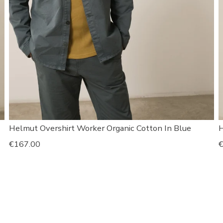
Helmut Overshirt Worker Organic Cotton In Blue
H
Regular
€167.00
R
€
price
p