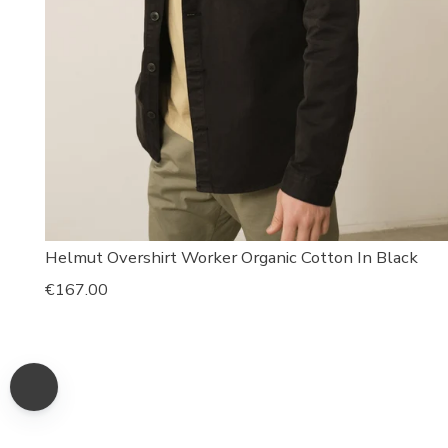
Helmut Overshirt Worker Organic Cotton In Black
Regular
€167.00
price