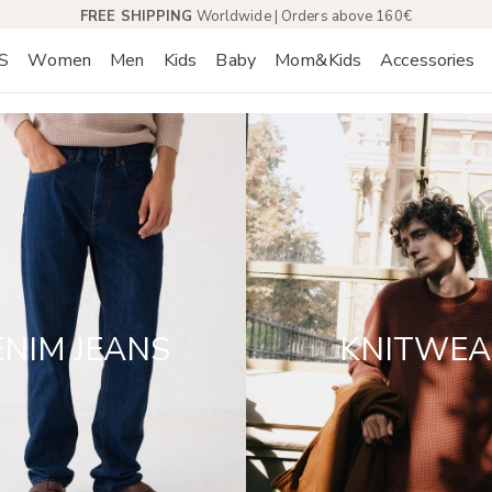
FREE SHIPPING
Worldwide | Orders above 160€
S
Women
Men
Kids
Baby
Mom&Kids
Accessories
NIM JEANS
KNITWEA