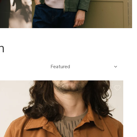
n
Sort
by:
elmut
vershirt
orker
rganic
otton
n
erracotta