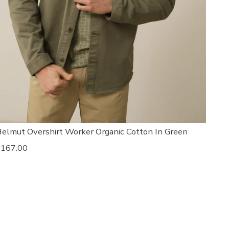
elmut Overshirt Worker Organic Cotton In Green
egular
167.00
rice