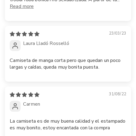
Read more
23/03/23
Laura Lladó Rosselló
Camiseta de manga corta pero que quedan un poco
largas y caídas, queda muy bonita puesta.
31/08/22
Carmen
La camiseta es de muy buena calidad y el estampado
es muy bonito, estoy encantada con la compra