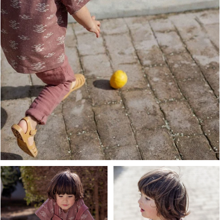
OPEN MEDIA IN GALLERY VIEW