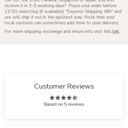
receive it in 3-5 working days*. Place your order before
12:00, selecting (if available) "Express Shipping 48h" and
we will ship it out in the quickest way. Note that your
local customs can sometimes add time to your delivery.
For more shipping, exchange and return info visit this
link
.
Customer Reviews
Based on 5 reviews