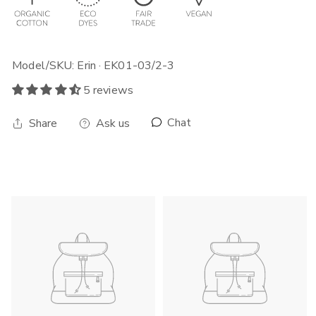
Model/SKU: Erin · EK01-03/2-3
5 reviews
Chat
Share
Ask us