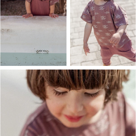
OPEN MEDIA IN GALLERY VIEW
OPEN MEDIA IN GALLERY