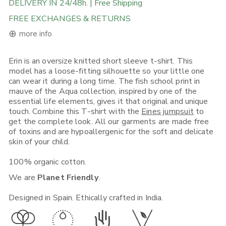
DELIVERY IN 24/48h. | Free Shipping
FREE EXCHANGES & RETURNS
⊕
more info
Erin is an oversize knitted short sleeve t-shirt. This
FREE DELIVERY ON ORDERS ABOVE 120€ in the EU, 160€ in
model has a loose-fitting silhouette so your little one
Rest of Europe, UK & Worldwide
can wear it during a long time. The fish school print in
If you place an order from within the European Union, you will
mauve of the Aqua collection, inspired by one of the
receive it in 1-5 working days depending on what Shipping
essential life elements, gives it that original and unique
Option you choose. Place your order before 12:00, selecting (if
available) "Express Shipping 24h" and there's a good chance
touch. Combine this T-shirt with the
Eines jumpsuit
to
you will receive it on the next day.
get the complete look. All our garments are made free
of toxins and are hypoallergenic for the soft and delicate
If you place your order from non-EU European countries, the
skin of your child.
UK, the USA, Canada, Singapore or Japan, you will receive it in
3-5 working days*. Place your order before 12:00, selecting (if
100% organic cotton.
available) "Express Shipping 48h" and we will ship it out in the
quickest way. Note that your local customs can sometimes add
We are
Planet Friendly
.
time to your delivery.
For more shipping, exchange and return info visit this
link
.
Designed in Spain. Ethically crafted in India.