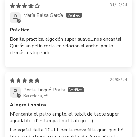
31/12/24
María Balsa García
Práctico
Bonita, práctica, algodón super suave....nos encanta!
Quizás un pelín corta en relación al ancho, por lo
demás, estupendo
20/05/24
Berta Junqué Prats
Barcelona, ES
Alegre i bonica
M'encanta el patró ample, el teixit de tacte super
agradable, i l'estampat molt alegre :-)
He agafat talla 10-11 per la meva filla gran, que bé
trobar roba bonica i no sexualitzada. A partir de la...