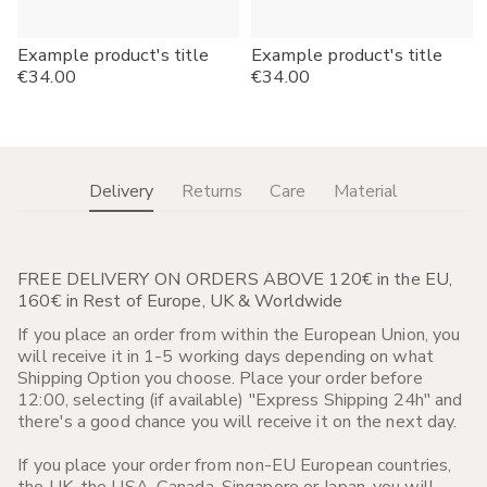
Example product's title
Example product's title
Regular
€34.00
Regular
€34.00
price
price
Delivery
Returns
Care
Material
FREE DELIVERY ON ORDERS ABOVE 120€ in the EU,
160€ in Rest of Europe, UK & Worldwide
If you place an order from within the European Union, you
will receive it in 1-5 working days depending on what
Shipping Option you choose. Place your order before
12:00, selecting (if available) "Express Shipping 24h" and
there's a good chance you will receive it on the next day.
If you place your order from non-EU European countries,
the UK, the USA, Canada, Singapore or Japan, you will