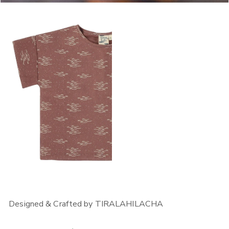
OPEN MEDIA IN GALLERY VIEW
OPEN MEDIA IN GALLERY VIEW
Designed & Crafted by TIRALAHILACHA