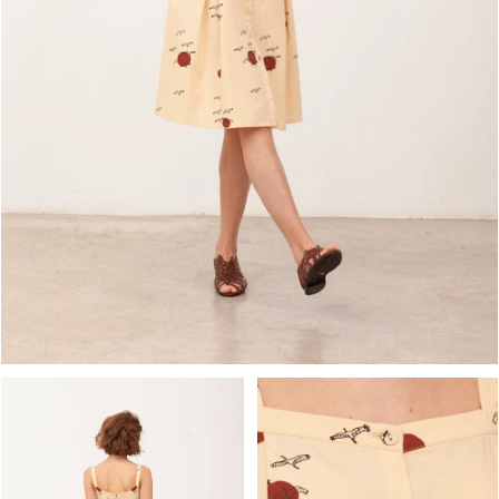
OPEN MEDIA IN GALLERY VIEW