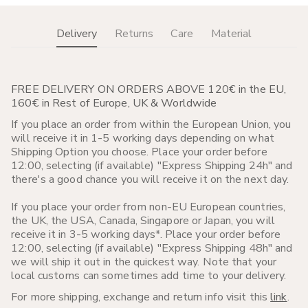
Delivery
Returns
Care
Material
FREE DELIVERY ON ORDERS ABOVE 120€ in the EU,
160€ in Rest of Europe, UK & Worldwide
If you place an order from within the European Union, you
will receive it in 1-5 working days depending on what
Shipping Option you choose. Place your order before
12:00, selecting (if available) "Express Shipping 24h" and
there's a good chance you will receive it on the next day.
If you place your order from non-EU European countries,
the UK, the USA, Canada, Singapore or Japan, you will
receive it in 3-5 working days*. Place your order before
12:00, selecting (if available) "Express Shipping 48h" and
we will ship it out in the quickest way. Note that your
local customs can sometimes add time to your delivery.
For more shipping, exchange and return info visit this
link
.