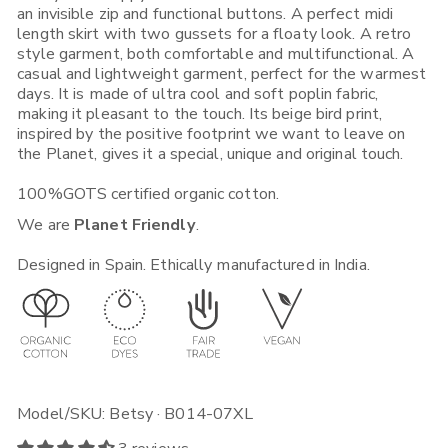
an invisible zip and functional buttons. A perfect midi
Rest of Europe, UK & Worldwide
length skirt with two gussets for a floaty look. A retro
If you place an order from within the European Union, you will
style garment, both comfortable and multifunctional. A
receive it in 1-5 working days depending on what Shipping
casual and lightweight garment, perfect for the warmest
Option you choose. Place your order before 12:00, selecting (if
available) "Express Shipping 24h" and there's a good chance
days. It is made of ultra cool and soft poplin fabric,
you will receive it on the next day.
making it pleasant to the touch. Its beige bird print,
inspired by the positive footprint we want to leave on
If you place your order from non-EU European countries, the
the Planet, gives it a special, unique and original touch.
UK, the USA, Canada, Singapore or Japan, you will receive it in
3-5 working days*. Place your order before 12:00, selecting (if
100%GOTS certified organic cotton.
available) "Express Shipping 48h" and we will ship it out in the
quickest way. Note that your local customs can sometimes add
We are
Planet Friendly
.
time to your delivery.
For more shipping, exchange and return info visit this
link
.
Designed in Spain. Ethically manufactured in India.
Model/SKU: Betsy · B014-07XL