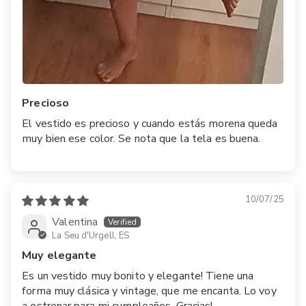
Precioso
El vestido es precioso y cuando estás morena queda
muy bien ese color. Se nota que la tela es buena.
10/07/25
Valentina
La Seu d'Urgell, ES
Muy elegante
Es un vestido muy bonito y elegante! Tiene una
forma muy clásica y vintage, que me encanta. Lo voy
a estrenar para mi cumpleaños. Gracias!