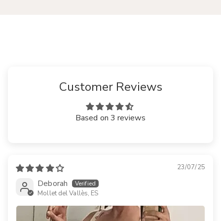
Customer Reviews
Based on 3 reviews
23/07/25
Deborah
Mollet del Vallès, ES