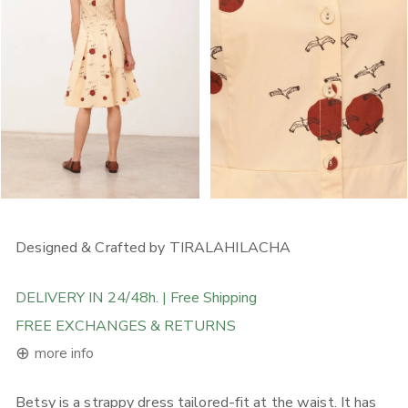
OPEN MEDIA IN GALLERY VIEW
OPEN MEDIA IN GALLERY
Designed & Crafted by TIRALAHILACHA
DELIVERY IN 24/48h. | Free Shipping
FREE EXCHANGES & RETURNS
⊕
more info
Betsy is a strappy dress tailored-fit at the waist. It has
FREE DELIVERY ON ORDERS ABOVE 120€ in the EU, 160€ in