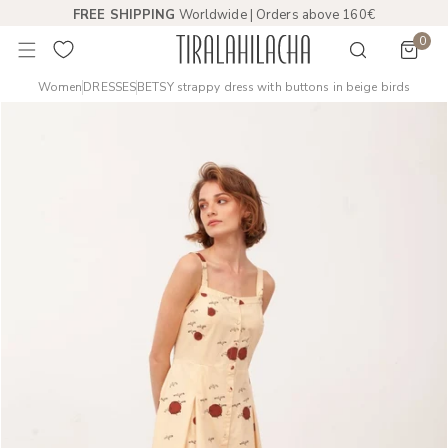
FREE SHIPPING
Worldwide | Orders above 160€
 TO CONTENT
0
item
Women
DRESSES
BETSY strappy dress with buttons in beige birds
PRODUCT INFORMATION