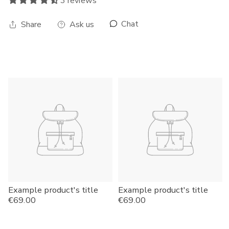
3 reviews
Chat
Share
Ask us
Example product's title
Example product's title
Regular
€69.00
Regular
€69.00
price
price