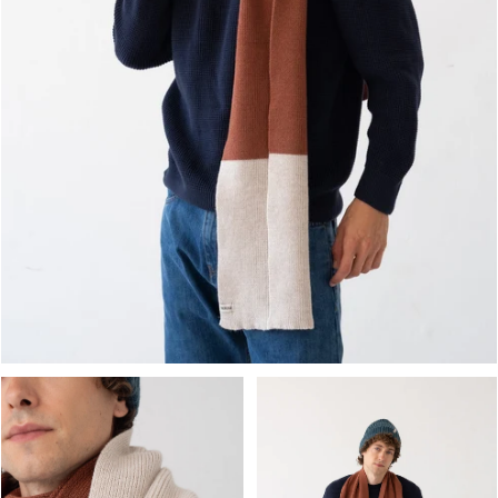
OPEN MEDIA IN GALLERY VIEW