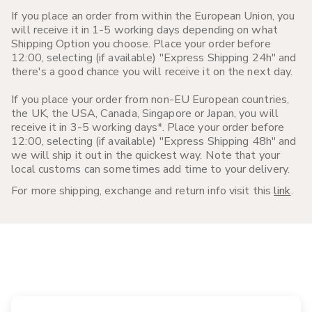
If you place an order from within the European Union, you
will receive it in 1-5 working days depending on what
Shipping Option you choose. Place your order before
12:00, selecting (if available) "Express Shipping 24h" and
there's a good chance you will receive it on the next day.
If you place your order from non-EU European countries,
the UK, the USA, Canada, Singapore or Japan, you will
receive it in 3-5 working days*. Place your order before
12:00, selecting (if available) "Express Shipping 48h" and
we will ship it out in the quickest way. Note that your
local customs can sometimes add time to your delivery.
For more shipping, exchange and return info visit this
link
.