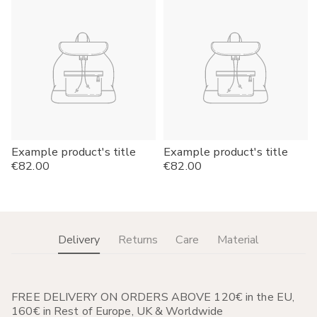
Example product's title
Example product's title
Regular
€82.00
Regular
€82.00
price
price
Delivery
Returns
Care
Material
FREE DELIVERY ON ORDERS ABOVE 120€ in the EU,
160€ in Rest of Europe, UK & Worldwide