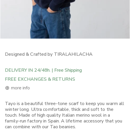
OPEN MEDIA IN GALLERY VIEW
Designed & Crafted by TIRALAHILACHA
DELIVERY IN 24/48h. | Free Shipping
FREE EXCHANGES & RETURNS
⊕
more info
Tayo is a beautiful three-tone scarf to keep you warm all
FREE DELIVERY ON ORDERS ABOVE 120€ in the EU, 160€ in
winter long. Ultra comfortable, thick and soft to the
Rest of Europe, UK & Worldwide
touch. Made of high quality Italian merino wool in a
If you place an order from within the European Union, you will
family-run factory in Spain. A lifetime accessory that you
receive it in 1-5 working days depending on what Shipping
can combine with our Tao beanies.
Option you choose. Place your order before 12:00, selecting (if