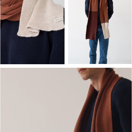
OPEN MEDIA IN GALLERY
OPEN MEDIA IN GALLERY VIEW