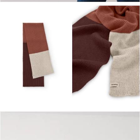
OPEN MEDIA IN GALLERY VIEW
OPEN MEDIA IN GALLERY