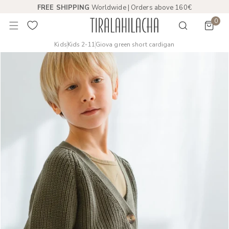
FREE SHIPPING
Worldwide | Orders above 160€
 TO CONTENT
0
item
Kids
Kids 2-11
Giova green short cardigan
PRODUCT INFORMATION