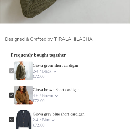
OPEN MEDIA IN GALLERY VIEW
Designed & Crafted by TIRALAHILACHA
Frequently bought together
Giova green short cardigan
2-4 / Black
€72.00
Giova brown short cardigan
4-6 / Brown
€72.00
Giova grey blue short cardigan
2-4 / Blue
€72.00