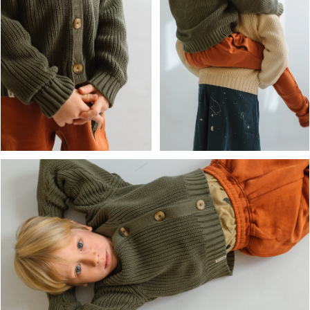
OPEN MEDIA IN GALLERY
OPEN MEDIA IN GALLERY VIEW