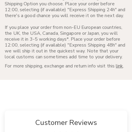
Shipping Option you choose. Place your order before
12:00, selecting (if available) "Express Shipping 24h" and
there's a good chance you will receive it on the next day.
If you place your order from non-EU European countries,
the UK, the USA, Canada, Singapore or Japan, you will
receive it in 3-5 working days*. Place your order before
12:00, selecting (if available) "Express Shipping 48h" and
we will ship it out in the quickest way. Note that your
local customs can sometimes add time to your delivery.
For more shipping, exchange and return info visit this
link
.
Customer Reviews