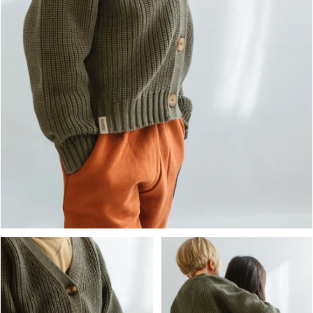
OPEN MEDIA IN GALLERY VIEW