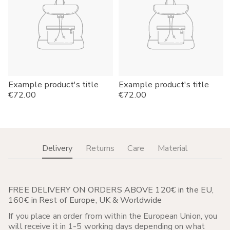
Example product's title
Example product's title
Regular
€72.00
Regular
€72.00
price
price
Delivery
Returns
Care
Material
FREE DELIVERY ON ORDERS ABOVE 120€ in the EU,
160€ in Rest of Europe, UK & Worldwide
If you place an order from within the European Union, you
will receive it in 1-5 working days depending on what