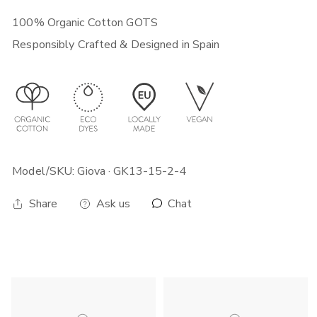
quickest way. Note that your local customs can sometimes add
time to your delivery.
100% Organic Cotton GOTS
For more shipping, exchange and return info visit this
link
.
Responsibly Crafted & Designed in Spain
Model/SKU: Giova · GK13-15-2-4
Chat
Share
Ask us