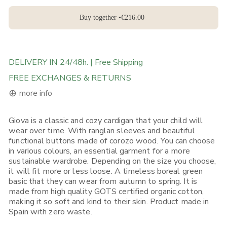
Buy together •
€216.00
DELIVERY IN 24/48h. | Free Shipping
FREE EXCHANGES & RETURNS
⊕
more info
Giova is a classic and cozy cardigan that your child will
FREE DELIVERY ON ORDERS ABOVE 120€ in the EU, 160€ in
wear over time. With ranglan sleeves and beautiful
Rest of Europe, UK & Worldwide
functional buttons made of corozo wood. You can choose
If you place an order from within the European Union, you will
in various colours, an essential garment for a more
receive it in 1-5 working days depending on what Shipping
sustainable wardrobe. Depending on the size you choose,
Option you choose. Place your order before 12:00, selecting (if
available) "Express Shipping 24h" and there's a good chance
it will fit more or less loose. A timeless boreal green
you will receive it on the next day.
basic that they can wear from autumn to spring. It is
made from high quality GOTS certified organic cotton,
If you place your order from non-EU European countries, the
making it so soft and kind to their skin. Product made in
UK, the USA, Canada, Singapore or Japan, you will receive it in
Spain with zero waste.
3-5 working days*. Place your order before 12:00, selecting (if
available) "Express Shipping 48h" and we will ship it out in the